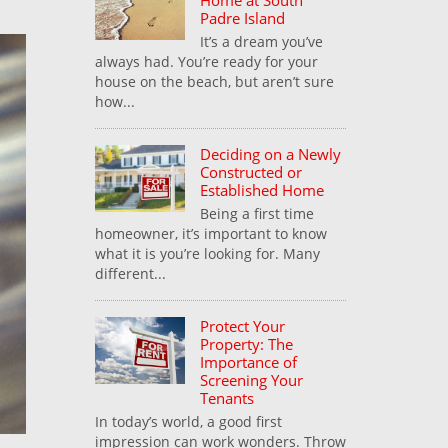
Home at South
Padre Island
It’s a dream you’ve
always had. You’re ready for your
house on the beach, but aren’t sure
how...
Deciding on a Newly
Constructed or
Established Home
Being a first time
homeowner, it’s important to know
what it is you’re looking for. Many
different...
Protect Your
Property: The
Importance of
Screening Your
Tenants
In today’s world, a good first
impression can work wonders. Throw