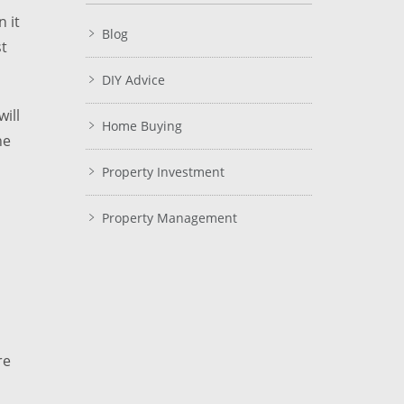
 it
Blog
st
DIY Advice
ill
Home Buying
he
Property Investment
Property Management
re