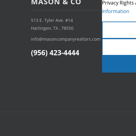
MASON & CO
Privacy Rights 
Information
513 E. Tyler Ave. #14
Harlingen, TX , 78550
info@masoncompanyrealtors.com
(956) 423-4444