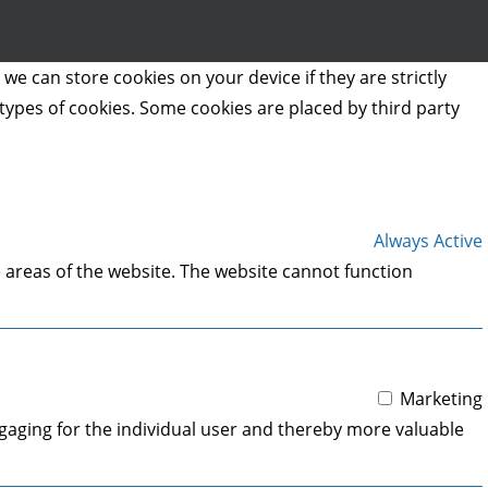
we can store cookies on your device if they are strictly
t types of cookies. Some cookies are placed by third party
Always Active
 areas of the website. The website cannot function
Marketing
engaging for the individual user and thereby more valuable