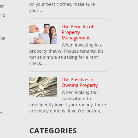
on your best clothes, make sure
st
your...
ore
The Benefits of
Property
Management
ake
When investing in a
property that will house tenants, it’s
not as simple as asking for a rent
check....
The Positives of
Owning Property
When looking for
somewhere to
intelligently invest your money, there
are many options. If you’re looking...
t
CATEGORIES