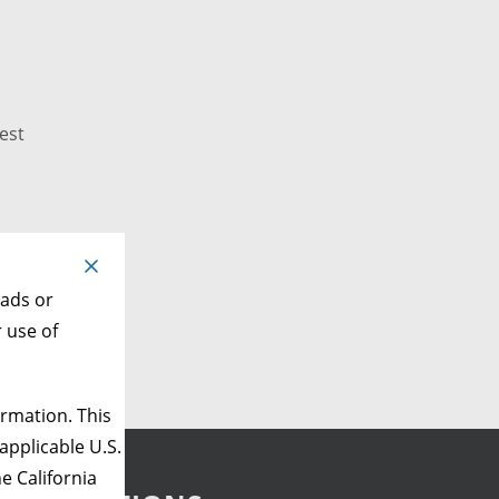
est
 ads or
r use of
rmation. This
applicable U.S.
e California