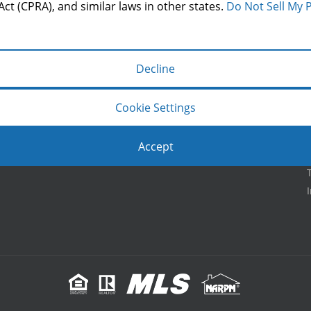
LOCATION
Act (CPRA), and similar laws in other states.
Do Not Sell My 
Decline
Cookie Settings
Accept