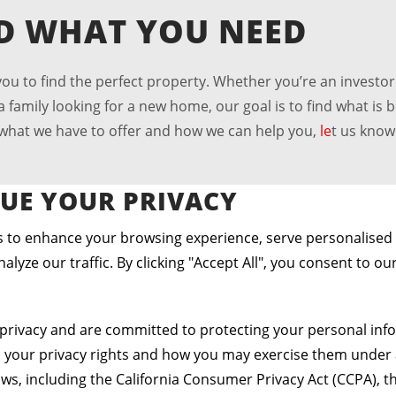
ND WHAT YOU NEED
u to find the perfect property. Whether you’re an investor
family looking for a new home, our goal is to find what is b
t what we have to offer and how we can help you,
le
t us know
UE YOUR PRIVACY
 to enhance your browsing experience, serve personalised
alyze our traffic. By clicking "Accept All", you consent to ou
urages Home Buying
privacy and are committed to protecting your personal info
s your privacy rights and how you may exercise them under 
aws, including the California Consumer Privacy Act (CCPA), th