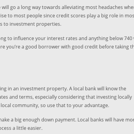
e will go a long way towards alleviating most headaches when
ise to most people since credit scores play a big role in mo
s to investment properties.
ong to influence your interest rates and anything below 740 w
sure you’re a good borrower with good credit before taking t
ing in an investment property. A local bank will know the
tes and terms, especially considering that investing locally
r local community, so use that to your advantage.
te make a big enough down payment. Local banks will have mo
ess a little easier.