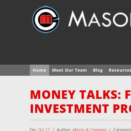
Home
Meet Our Team
Blog
Resource
MONEY TALKS: 
INVESTMENT PR
On:
Oct 12
Author:
Mason & Company
Categori