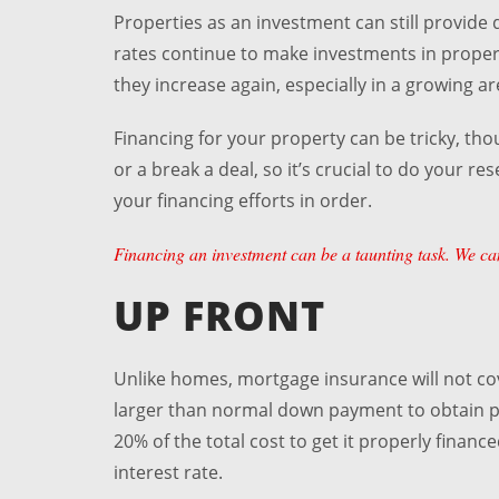
Properties as an investment can still provide d
rates continue to make investments in proper
they increase again, especially in a growing ar
Financing for your property can be tricky, t
or a break a deal, so it’s crucial to do your r
your financing efforts in order.
Financing an investment can be a taunting task. We can
UP FRONT
Unlike homes, mortgage insurance will not co
larger than normal down payment to obtain pro
20% of the total cost to get it properly financ
interest rate.