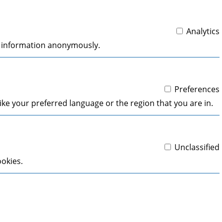
Analytics
ng information anonymously.
Preferences
ke your preferred language or the region that you are in.
Unclassified
ookies.