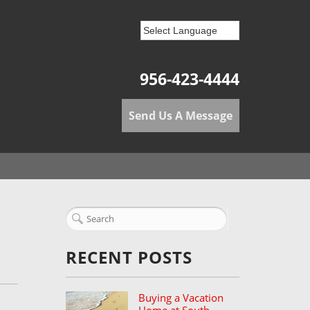
956-423-4444
Send Us A Message
RECENT POSTS
Buying a Vacation