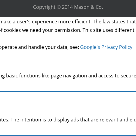
Copyright © 2014 Mason & Co.
make a user's experience more efficient. The law states that 
s of cookies we need your permission. This site uses differen
operate and handle your data, see:
Google's Privacy Policy
g basic functions like page navigation and access to secure
ites. The intention is to display ads that are relevant and 