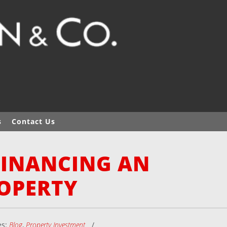
s
Contact Us
FINANCING AN
OPERTY
es:
Blog
,
Property Investment