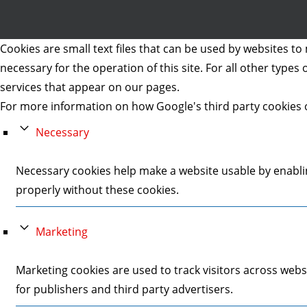
Cookies are small text files that can be used by websites to 
necessary for the operation of this site. For all other type
services that appear on our pages.
For more information on how Google's third party cookies 
Necessary
Necessary cookies help make a website usable by enablin
properly without these cookies.
Marketing
Marketing cookies are used to track visitors across webs
for publishers and third party advertisers.