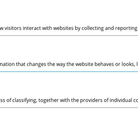
 visitors interact with websites by collecting and reporti
tion that changes the way the website behaves or looks, li
s of classifying, together with the providers of individual c