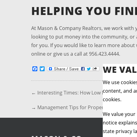
HELPING YOU FI
At Mason & Company Realtors, we work with yo
looking to put money into the community, or a 
for you. If you would like to learn more abou
online or give us a call at 956.423.4444.
WE VAL
Facebook
Twitter
We use cookies
content, and an
←
Interesting Times: How Low Interest Enco
cookies.
→
Management Tips for Property Investors
We value your 
notice explain
state privacy l