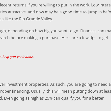
ecent returns if you’re willing to put in the work. Low intere
ties attractive, and now may be a good time to jump in bef
ea like the Rio Grande Valley.
hough, depending on how big you want to go. Finances can m
esearch before making a purchase. Here are a few tips to get
 help you get it done.
ver investment properties. As such, you are going to need a
per financing. Usually, this will mean putting down at leas
ed. Even going as high as 25% can qualify you for a better