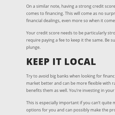
On a similar note, having a strong credit scor
comes to financing. This will come as no surpr
financial dealings, even more so when it come
Your credit score needs to be particularly str
require paying a fee to keep it the same. Be 
plunge.
KEEP IT LOCAL
Try to avoid big banks when looking for financ
market better and can be more flexible with ra
benefits them as well. You’re investing in you
This is especially important if you can’t qui
options for you and can possibly make the proc