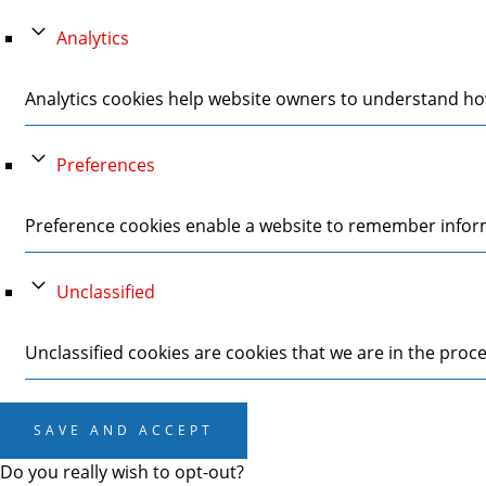
Analytics
Analytics cookies help website owners to understand how
Preferences
Preference cookies enable a website to remember informa
Unclassified
Unclassified cookies are cookies that we are in the proces
SAVE AND ACCEPT
Do you really wish to opt-out?