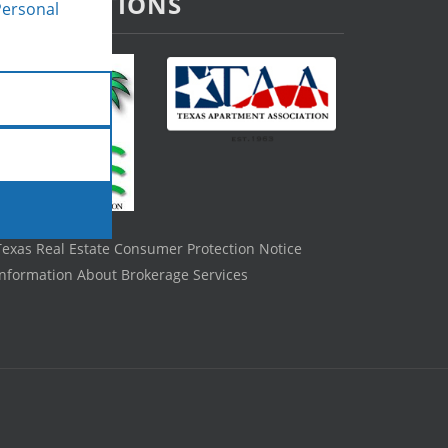
ASSOCIATIONS
Personal
Texas Real Estate Consumer Protection Notice
Information About Brokerage Services