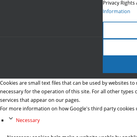
Privacy Rights 
Information
Cookies are small text files that can be used by websites to 
necessary for the operation of this site. For all other type
services that appear on our pages.
For more information on how Google's third party cookies 
Necessary