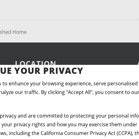
lished Home
LOCATION
UE YOUR PRIVACY
 to enhance your browsing experience, serve personalised
alyze our traffic. By clicking "Accept All", you consent to ou
privacy and are committed to protecting your personal info
s your privacy rights and how you may exercise them under 
aws, including the California Consumer Privacy Act (CCPA), th