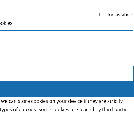
Unclassified
ookies.
we can store cookies on your device if they are strictly
t types of cookies. Some cookies are placed by third party