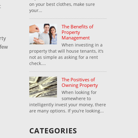
on your best clothes, make sure
t
your...
The Benefits of
Property
Management
rty
When investing in a
 few
property that will house tenants, it’s
not as simple as asking for a rent
check....
The Positives of
Owning Property
When looking for
somewhere to
intelligently invest your money, there
are many options. If you’re looking...
CATEGORIES