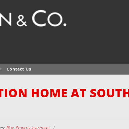
s
Contact Us
TION HOME AT SOUT
ies:
Blog
,
Property Investment