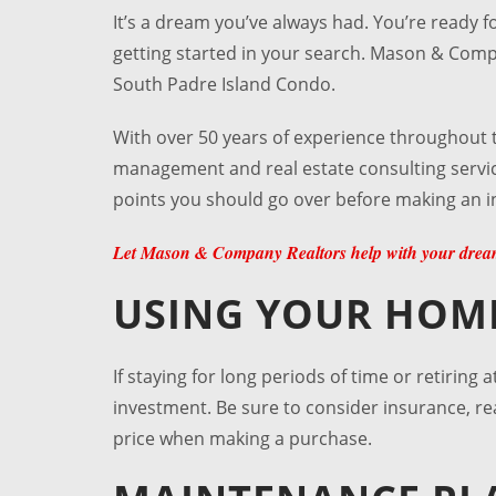
It’s a dream you’ve always had. You’re ready 
getting started in your search. Mason & Com
South Padre Island Condo
.
With over 50 years of experience throughout 
management and real estate consulting service
points you should go over before making an 
Let Mason & Company Realtors help with your dream
USING YOUR HOM
If staying for long periods of time or retiring 
investment. Be sure to consider insurance, re
price when making a purchase.