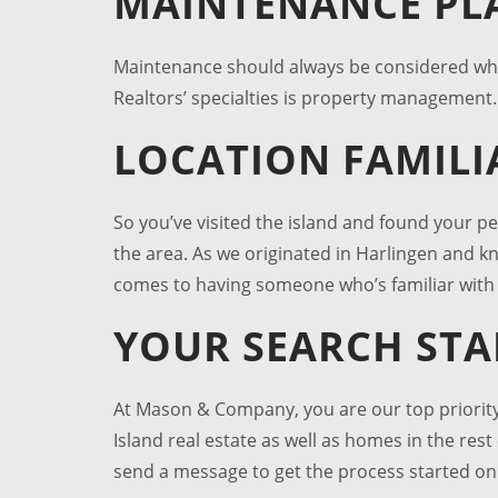
MAINTENANCE PL
Maintenance should always be considered w
Realtors’ specialties is property management. 
LOCATION FAMILI
So you’ve visited the island and found your p
the area. As we originated in Harlingen and k
comes to having someone who’s familiar with 
YOUR SEARCH ST
At Mason & Company, you are our top priority
Island real estate
as well as homes in the rest 
send a message to get the process started o