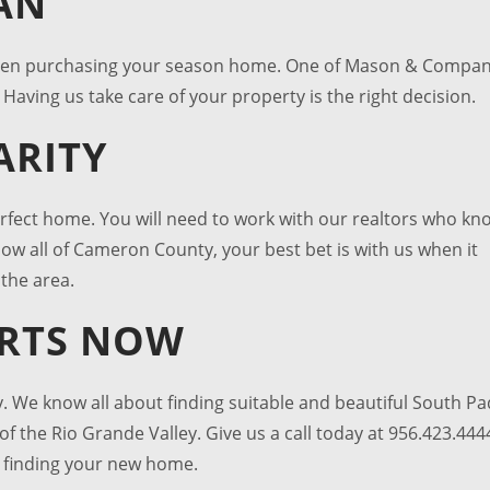
AN
hen purchasing your season home. One of Mason & Compa
Having us take care of your property is the right decision.
ARITY
erfect home. You will need to work with our realtors who kn
now all of Cameron County, your best bet is with us when it
the area.
ARTS NOW
. We know all about finding suitable and beautiful
South Pa
of the Rio Grande Valley. Give us a call today at 956.423.444
n finding your new home.