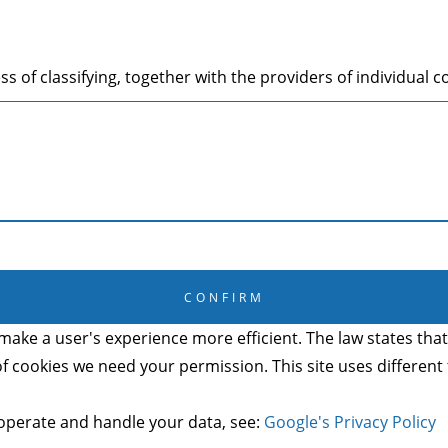
s of classifying, together with the providers of individual c
CANCEL
CONFIRM
make a user's experience more efficient. The law states that 
s of cookies we need your permission. This site uses differen
operate and handle your data, see:
Google's Privacy Policy