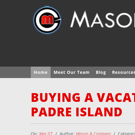
Home
Meet Our Team
Blog
Resource
BUYING A VACA
PADRE ISLAND
On:
Mar 07
Author:
Mason & Company
Categor