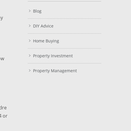
Blog
ny
DIY Advice
Home Buying
Property Investment
ow
Property Management
dre
4 or