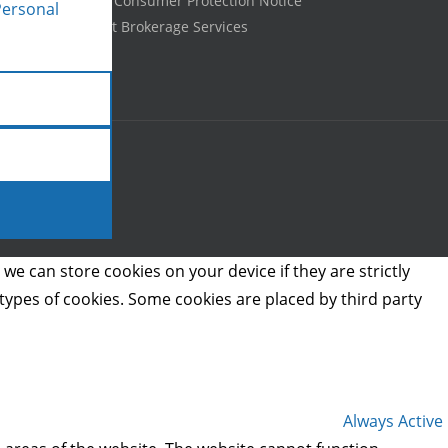
Texas Real Estate Consumer Protection Notice
Personal
Information About Brokerage Services
we can store cookies on your device if they are strictly
t types of cookies. Some cookies are placed by third party
Always Active