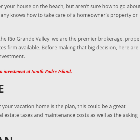
for your house on the beach, but aren’t sure how to go abou
pany knows how to take care of a homeowner’s property or
the Rio Grande Valley, we are the premier brokerage, prope
s firm available. Before making that big decision, here are
investment.
 investment at South Padre Island.
E
at your vacation home is the plan, this could be a great
al estate taxes and maintenance costs as well as the asking