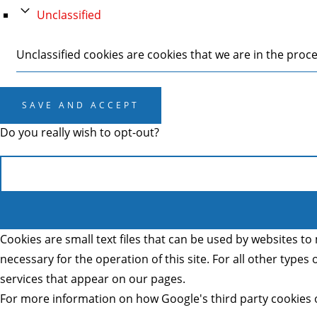
Unclassified
Unclassified cookies are cookies that we are in the proces
SAVE AND ACCEPT
Do you really wish to opt-out?
Cookies are small text files that can be used by websites to 
necessary for the operation of this site. For all other type
services that appear on our pages.
For more information on how Google's third party cookies 