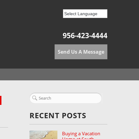
956-423-4444
Send Us A Message
H
RECENT POSTS
Buying a Vacation