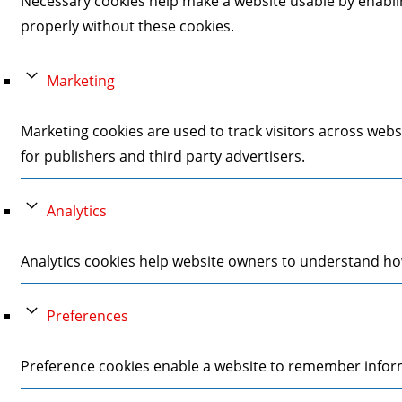
Necessary cookies help make a website usable by enablin
properly without these cookies.
Marketing
Marketing cookies are used to track visitors across webs
for publishers and third party advertisers.
Analytics
Analytics cookies help website owners to understand how
Preferences
Preference cookies enable a website to remember informa