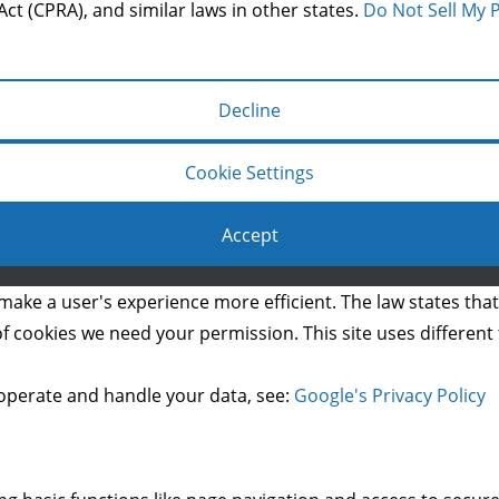
Act (CPRA), and similar laws in other states.
Do Not Sell My 
Decline
Cookie Settings
Accept
Copyright © 2014 Mason & Co.
make a user's experience more efficient. The law states that 
s of cookies we need your permission. This site uses differen
operate and handle your data, see:
Google's Privacy Policy