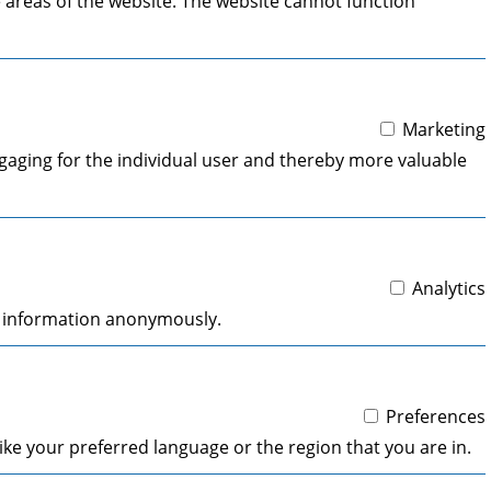
 areas of the website. The website cannot function
Marketing
engaging for the individual user and thereby more valuable
Analytics
ng information anonymously.
Preferences
ke your preferred language or the region that you are in.