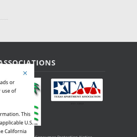
ASSOCIATIONS
 ads or
r use of
rmation. This
applicable U.S.
e California