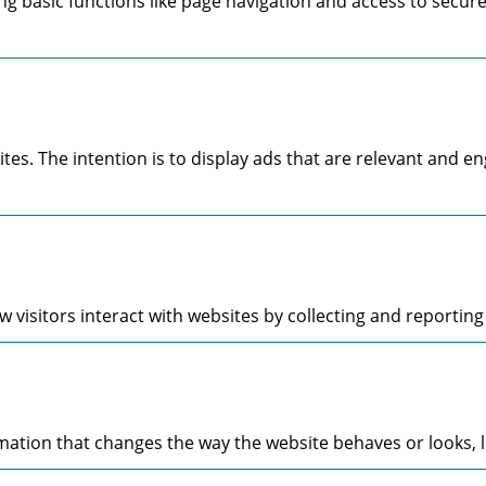
g basic functions like page navigation and access to secure
ites. The intention is to display ads that are relevant and 
 visitors interact with websites by collecting and reporti
tion that changes the way the website behaves or looks, li