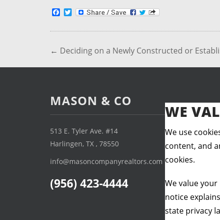
Facebook
Twitter
←
Deciding on a Newly Constructed or Estab
MASON & CO
WE VAL
513 E. Tyler Ave. #14
We use cookies
Harlingen, TX , 78550
content, and an
cookies.
info@masoncompanyrealtors.com
(956) 423-4444
We value your 
notice explain
state privacy l