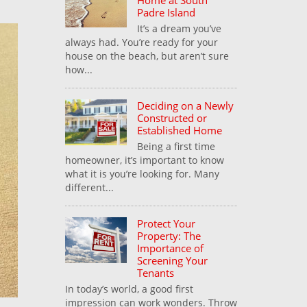
Home at South
Padre Island
It’s a dream you’ve
always had. You’re ready for your
house on the beach, but aren’t sure
how...
Deciding on a Newly
Constructed or
Established Home
Being a first time
homeowner, it’s important to know
what it is you’re looking for. Many
different...
Protect Your
Property: The
Importance of
Screening Your
Tenants
In today’s world, a good first
impression can work wonders. Throw