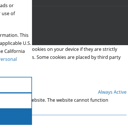
 ads or
r use of
rmation. This
applicable U.S.
we can store cookies on your device if they are strictly
e California
t types of cookies. Some cookies are placed by third party
Personal
Always Active
 areas of the website. The website cannot function