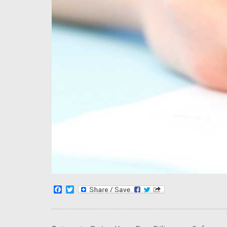
Facebook
Twitter