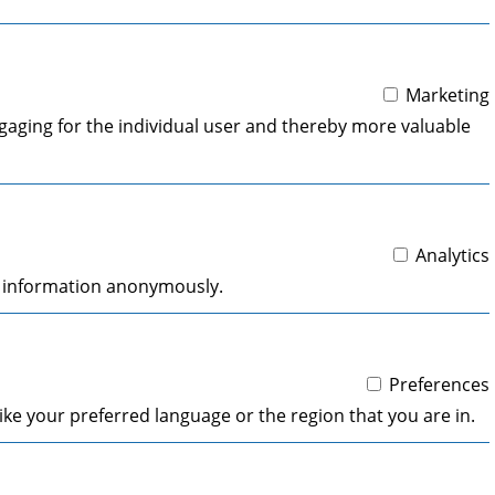
Marketing
engaging for the individual user and thereby more valuable
Analytics
ng information anonymously.
Preferences
ke your preferred language or the region that you are in.