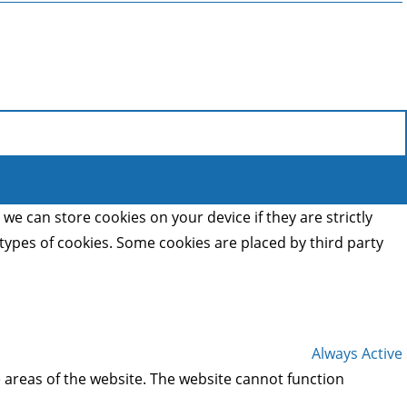
we can store cookies on your device if they are strictly
t types of cookies. Some cookies are placed by third party
Always Active
 areas of the website. The website cannot function