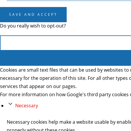
SAVE AND ACCEPT
Do you really wish to opt-out?
Cookies are small text files that can be used by websites to 
necessary for the operation of this site. For all other type
services that appear on our pages.
For more information on how Google's third party cookies 
Necessary
Necessary cookies help make a website usable by enablin
properly without these cookies.