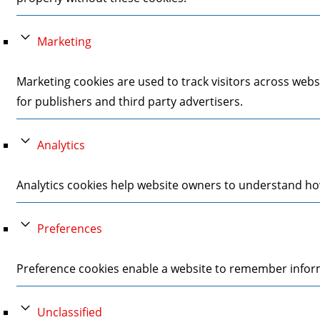
Marketing
Marketing cookies are used to track visitors across webs
for publishers and third party advertisers.
Analytics
Analytics cookies help website owners to understand how
Preferences
Preference cookies enable a website to remember informa
Unclassified