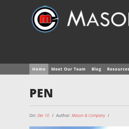
Home
Meet Our Team
Blog
Resource
PEN
On:
Dec 10
Author:
Mason & Company