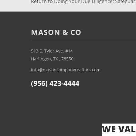
Return to
Doing Your Due Diligence: Safegua
MASON & CO
513 E. Tyler Ave. #14
Harlingen, TX , 78550
info@masoncompanyrealtors.com
(956) 423-4444
WE VAL