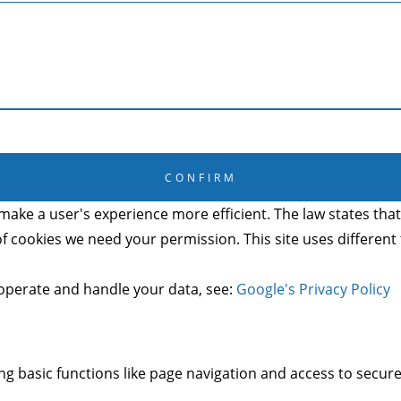
CANCEL
CONFIRM
make a user's experience more efficient. The law states that 
s of cookies we need your permission. This site uses differen
operate and handle your data, see:
Google's Privacy Policy
g basic functions like page navigation and access to secure