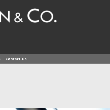
s
Contact Us