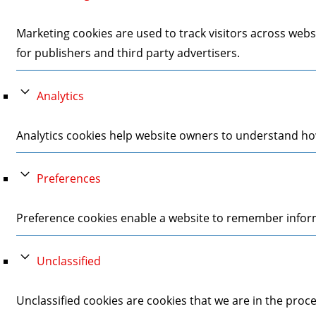
Marketing cookies are used to track visitors across webs
for publishers and third party advertisers.
Analytics
Analytics cookies help website owners to understand how
Preferences
Preference cookies enable a website to remember informa
Unclassified
Unclassified cookies are cookies that we are in the proces