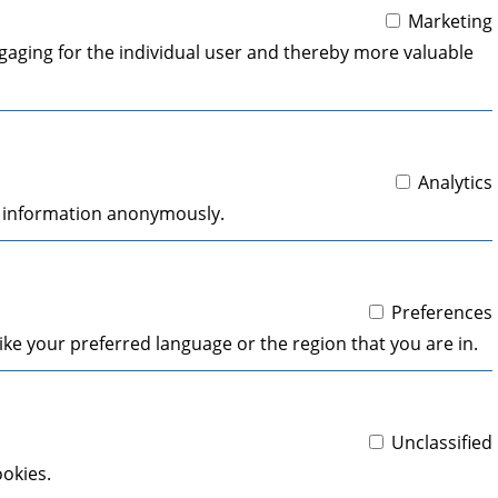
Marketing
engaging for the individual user and thereby more valuable
Analytics
ng information anonymously.
Preferences
ke your preferred language or the region that you are in.
Unclassified
ookies.