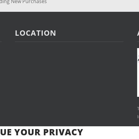
rding New Purchases
LOCATION
UE YOUR PRIVACY