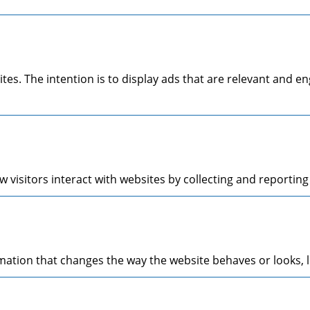
ites. The intention is to display ads that are relevant and 
 visitors interact with websites by collecting and reporti
tion that changes the way the website behaves or looks, li