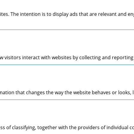
ites. The intention is to display ads that are relevant and 
 visitors interact with websites by collecting and reporti
tion that changes the way the website behaves or looks, li
s of classifying, together with the providers of individual c