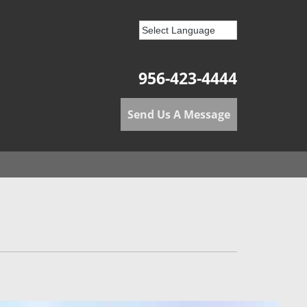
956-423-4444
Send Us A Message