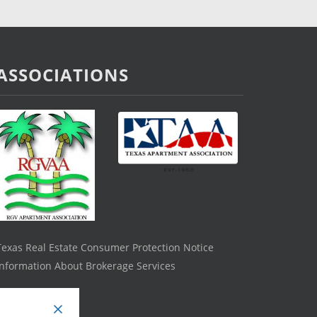
ASSOCIATIONS
Texas Real Estate Consumer Protection Notice
Information About Brokerage Services