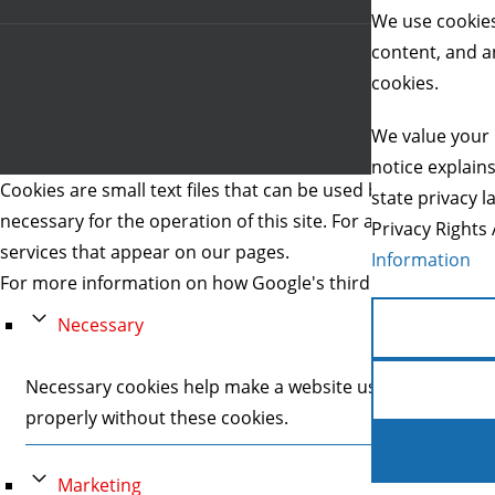
We use cookies
content, and an
cookies.
We value your 
notice explain
Cookies are small text files that can be used by websites to 
state privacy l
necessary for the operation of this site. For all other type
Privacy Rights 
services that appear on our pages.
Information
For more information on how Google's third party cookies 
Necessary
Necessary cookies help make a website usable by enablin
properly without these cookies.
Marketing