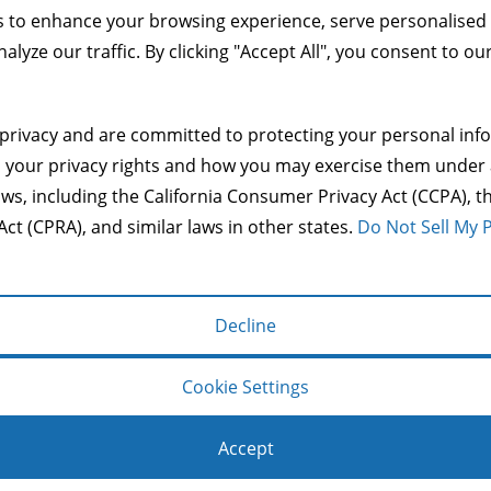
 to enhance your browsing experience, serve personalised
alyze our traffic. By clicking "Accept All", you consent to ou
privacy and are committed to protecting your personal info
Copyright © 2014 Mason & Co.
s your privacy rights and how you may exercise them under 
make a user's experience more efficient. The law states that 
aws, including the California Consumer Privacy Act (CCPA), th
s of cookies we need your permission. This site uses differen
Act (CPRA), and similar laws in other states.
Do Not Sell My 
operate and handle your data, see:
Google's Privacy Policy
Decline
g basic functions like page navigation and access to secure
Cookie Settings
Accept