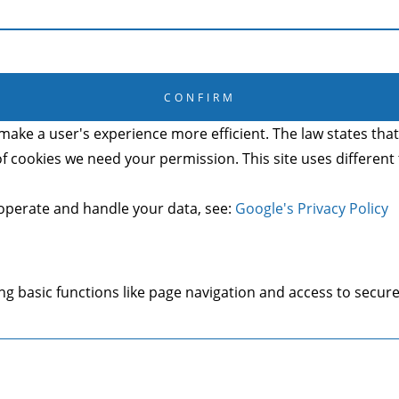
CANCEL
CONFIRM
make a user's experience more efficient. The law states that 
s of cookies we need your permission. This site uses differen
operate and handle your data, see:
Google's Privacy Policy
g basic functions like page navigation and access to secure