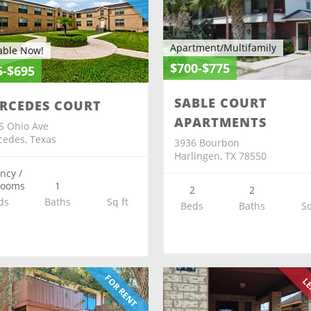
Apartment/Multifamily
able Now!
$700-$775
5-$695
SABLE COURT
RCEDES COURT
APARTMENTS
S Ohio Ave
edes, Texas
3936 Bourbon
Harlingen, TX 78550
ency /
rooms
1
2
2
ds
Baths
Sq ft
Beds
Baths
Sq
FOR RENT
LE