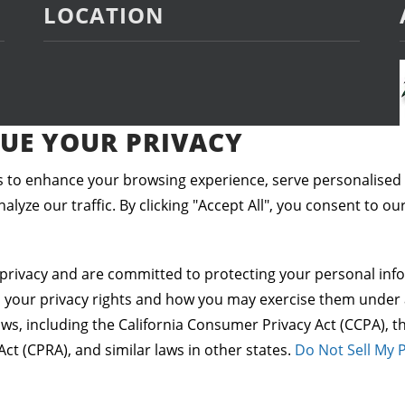
LOCATION
UE YOUR PRIVACY
 to enhance your browsing experience, serve personalised
alyze our traffic. By clicking "Accept All", you consent to ou
privacy and are committed to protecting your personal info
s your privacy rights and how you may exercise them under 
aws, including the California Consumer Privacy Act (CCPA), th
Act (CPRA), and similar laws in other states.
Do Not Sell My 