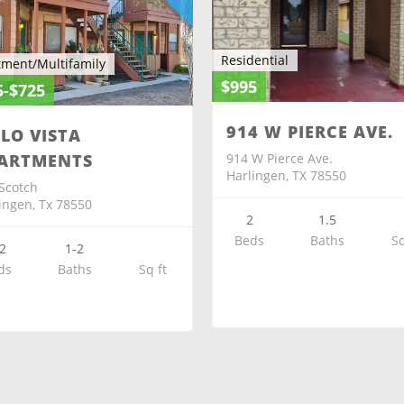
Residential
tment/Multifamily
$995
5-$725
914 W PIERCE AVE.
ELO VISTA
914 W Pierce Ave.
ARTMENTS
Harlingen, TX 78550
Scotch
ingen, Tx 78550
2
1.5
Beds
Baths
Sq
2
1-2
ds
Baths
Sq ft