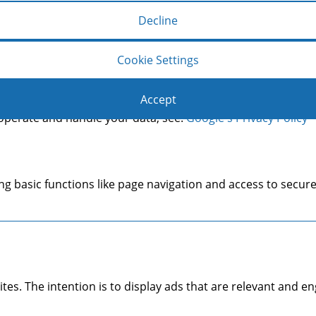
Decline
Copyright © 2014 Mason & Co.
make a user's experience more efficient. The law states that 
Cookie Settings
s of cookies we need your permission. This site uses differen
Accept
operate and handle your data, see:
Google's Privacy Policy
g basic functions like page navigation and access to secure
ites. The intention is to display ads that are relevant and 