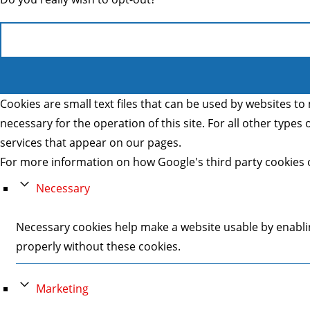
Cookies are small text files that can be used by websites to 
necessary for the operation of this site. For all other type
services that appear on our pages.
For more information on how Google's third party cookies 
Necessary
Necessary cookies help make a website usable by enablin
properly without these cookies.
Marketing