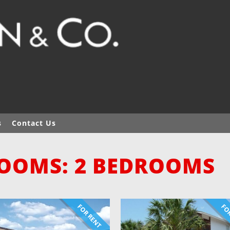
s
Contact Us
OOMS: 2 BEDROOMS
FOR RENT
FOR