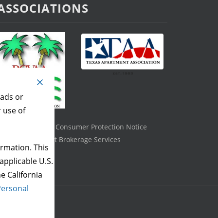
ASSOCIATIONS
 ads or
r use of
Texas Real Estate Consumer Protection Notice
Information About Brokerage Services
rmation. This
applicable U.S.
e California
Personal