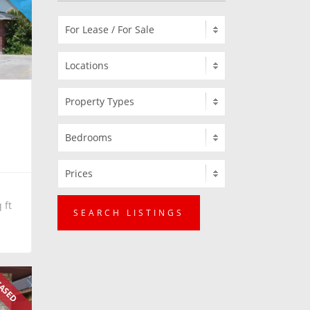
 ft
SEARCH LISTINGS
ASED