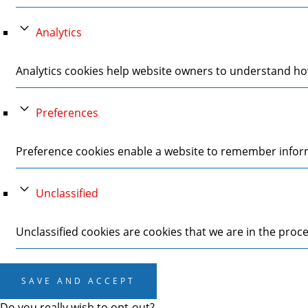
Analytics
Analytics cookies help website owners to understand how
Preferences
Preference cookies enable a website to remember informa
Unclassified
Unclassified cookies are cookies that we are in the proces
SAVE AND ACCEPT
Do you really wish to opt-out?