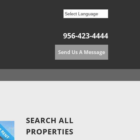
956-423-4444
Send Us A Message
SEARCH ALL
 RENT
PROPERTIES