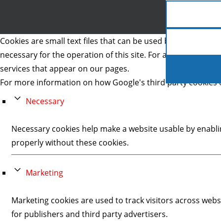
Cookies are small text files that can be used by websites to 
necessary for the operation of this site. For all other type
services that appear on our pages.
For more information on how Google's third party cookies 
Necessary
Necessary cookies help make a website usable by enablin
properly without these cookies.
Marketing
Marketing cookies are used to track visitors across webs
for publishers and third party advertisers.