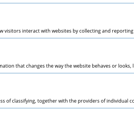
 visitors interact with websites by collecting and reporti
tion that changes the way the website behaves or looks, li
s of classifying, together with the providers of individual c