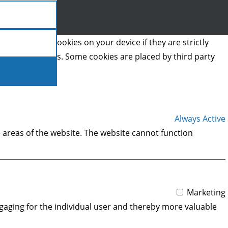
we can store cookies on your device if they are strictly
t types of cookies. Some cookies are placed by third party
Always Active
 areas of the website. The website cannot function
Marketing
engaging for the individual user and thereby more valuable