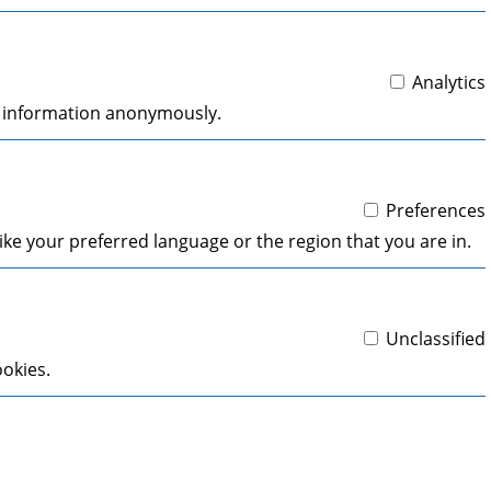
Analytics
ng information anonymously.
Preferences
ke your preferred language or the region that you are in.
Unclassified
ookies.