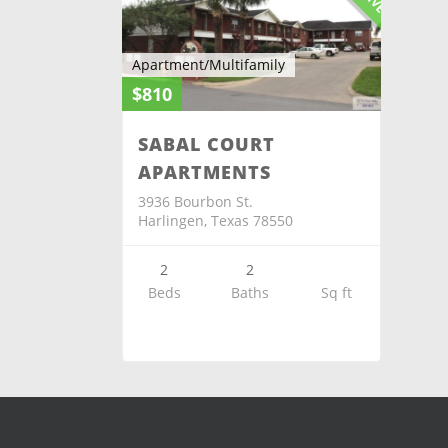
Apartment/Multifamily
$810
SABAL COURT
APARTMENTS
3936 Bourbon St.
Harlingen, Texas 78550
2
2
Beds
Baths
Sq ft