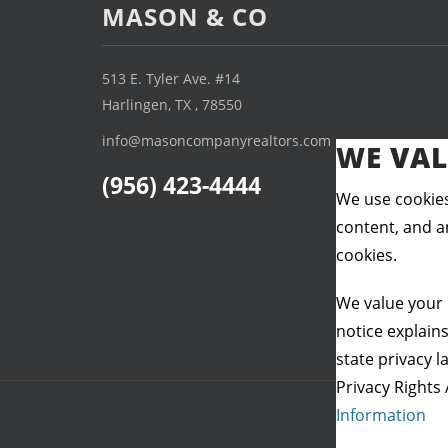
MASON & CO
513 E. Tyler Ave. #14
Harlingen, TX , 78550
info@masoncompanyrealtors.com
WE VAL
(956) 423-4444
We use cookies
content, and an
cookies.
We value your 
notice explain
state privacy l
Privacy Rights 
Information