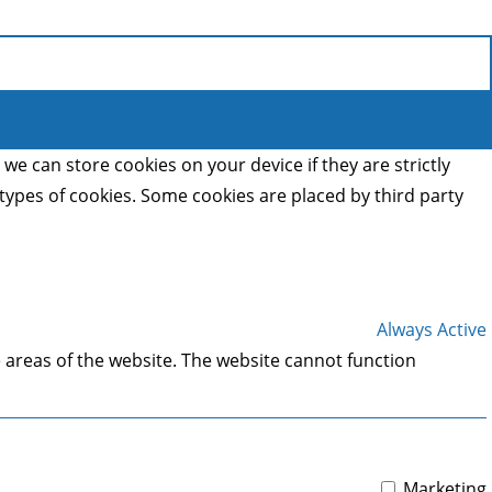
we can store cookies on your device if they are strictly
t types of cookies. Some cookies are placed by third party
Always Active
 areas of the website. The website cannot function
Marketing