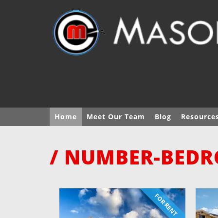
Home
Meet Our Team
Blog
Resource
/ NUMBER-BEDR
FOR RENT