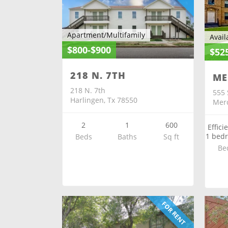
Apartment/Multifamily
Avail
$800-$900
$52
218 N. 7TH
ME
218 N. 7th
555 
Harlingen, Tx 78550
Merc
2
1
600
Effici
1 bed
Beds
Baths
Sq ft
Be
FOR RENT