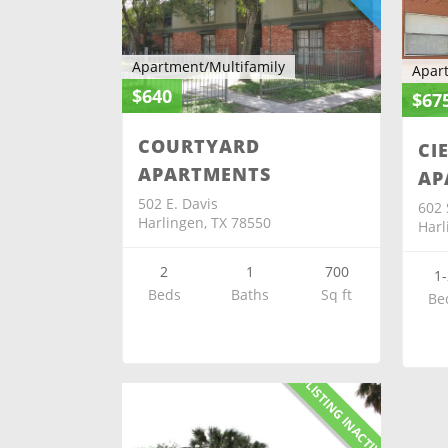
Apartment/Multifamily
Apar
$640
$67
COURTYARD
CI
APARTMENTS
AP
502 E. Davis
602 
Harlingen, TX 78550
Harl
2
1
700
1-
Beds
Baths
Sq ft
Be
X-LISTING INACTIVE