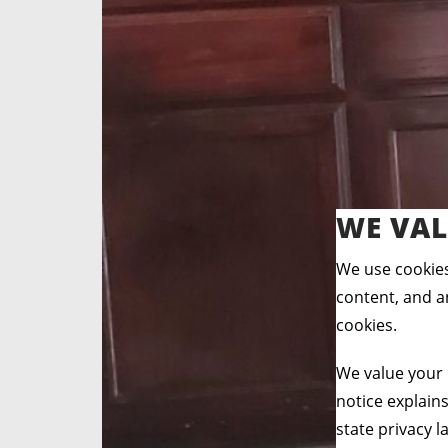
WE VAL
We use cookies
content, and an
cookies.
We value your 
notice explain
state privacy l