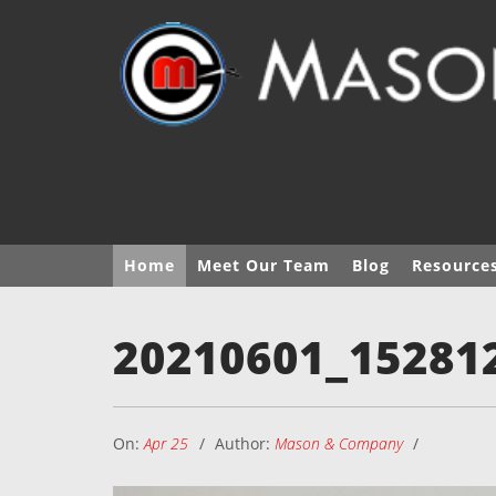
Home
Meet Our Team
Blog
Resource
20210601_15281
On:
Apr 25
Author:
Mason & Company