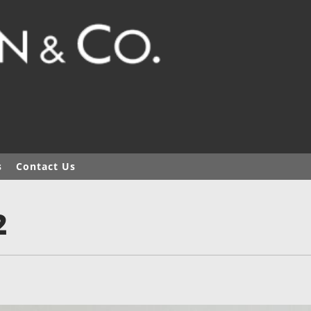
s
Contact Us
2