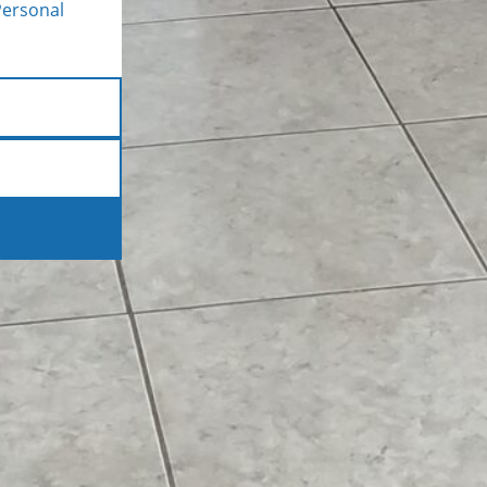
Personal