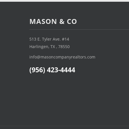
MASON & CO
513 E. Tyler Ave. #14
Harlingen, TX , 78550
info@masoncompanyrealtors.com
(956) 423-4444