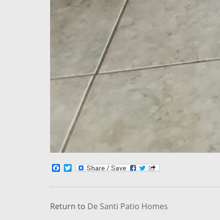
Facebook
Twitter
Return to
De Santi Patio Homes