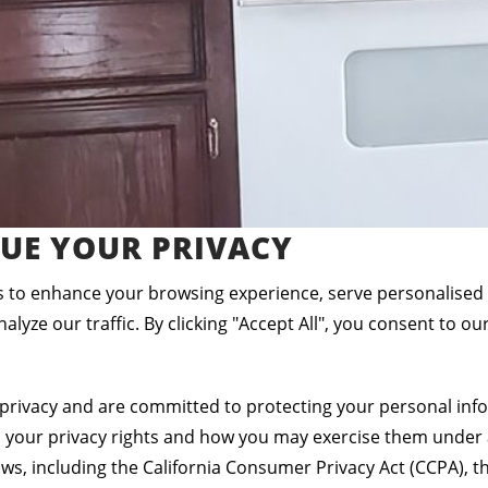
UE YOUR PRIVACY
 to enhance your browsing experience, serve personalised
alyze our traffic. By clicking "Accept All", you consent to ou
privacy and are committed to protecting your personal info
s your privacy rights and how you may exercise them under 
aws, including the California Consumer Privacy Act (CCPA), th