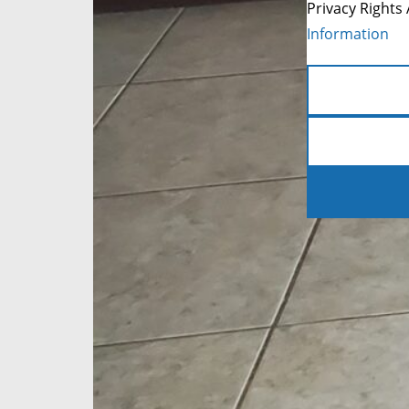
Privacy Rights 
Information