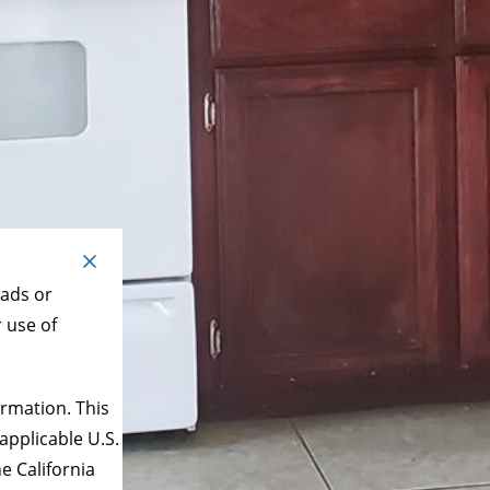
 ads or
r use of
rmation. This
applicable U.S.
e California