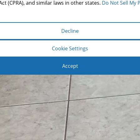
Act (CPRA), and similar laws in other states.
Do Not Sell My 
Decline
Cookie Settings
Accept