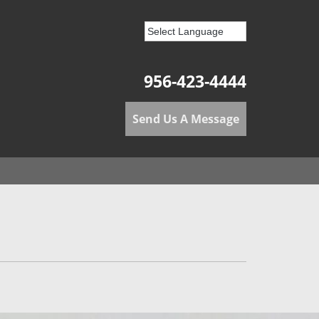
956-423-4444
Send Us A Message