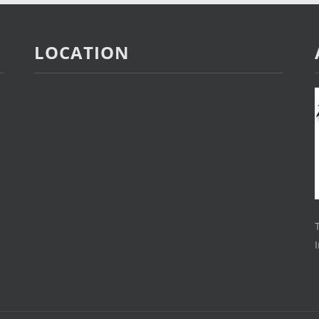
LOCATION