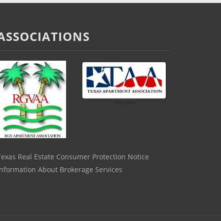
ASSOCIATIONS
Texas Real Estate Consumer Protection Notice
Information About Brokerage Services