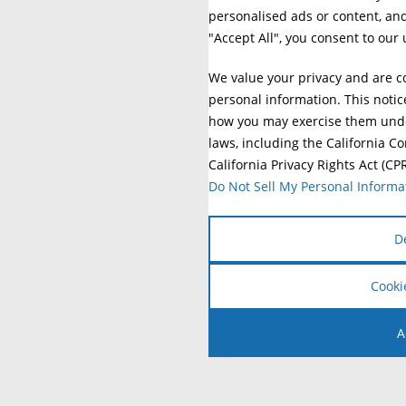
personalised ads or content, and 
"Accept All", you consent to our 
We value your privacy and are c
personal information. This notic
how you may exercise them under
laws, including the California C
California Privacy Rights Act (CP
Do Not Sell My Personal Informa
D
Cooki
A