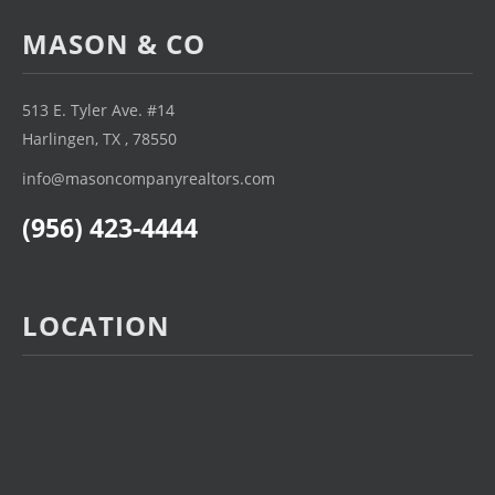
MASON & CO
513 E. Tyler Ave. #14
Harlingen, TX , 78550
info@masoncompanyrealtors.com
(956) 423-4444
LOCATION