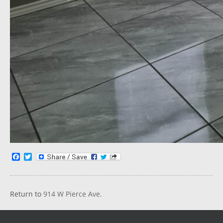
Facebook
Twitter
Return to
914 W Pierce Ave.