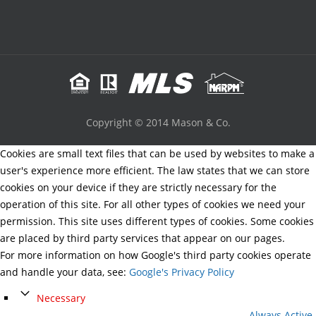
Copyright © 2014 Mason & Co.
Cookies are small text files that can be used by websites to make a
user's experience more efficient. The law states that we can store
cookies on your device if they are strictly necessary for the
operation of this site. For all other types of cookies we need your
permission. This site uses different types of cookies. Some cookies
are placed by third party services that appear on our pages.
For more information on how Google's third party cookies operate
and handle your data, see:
Google's Privacy Policy
Necessary
Always Active