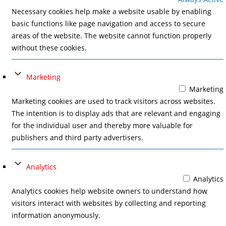
Necessary cookies help make a website usable by enabling
basic functions like page navigation and access to secure
areas of the website. The website cannot function properly
without these cookies.
Marketing
Marketing
Marketing cookies are used to track visitors across websites.
The intention is to display ads that are relevant and engaging
for the individual user and thereby more valuable for
publishers and third party advertisers.
Analytics
Analytics
Analytics cookies help website owners to understand how
visitors interact with websites by collecting and reporting
information anonymously.