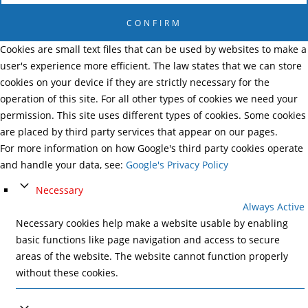
CONFIRM
Cookies are small text files that can be used by websites to make a
user's experience more efficient. The law states that we can store
cookies on your device if they are strictly necessary for the
operation of this site. For all other types of cookies we need your
permission. This site uses different types of cookies. Some cookies
are placed by third party services that appear on our pages.
For more information on how Google's third party cookies operate
and handle your data, see:
Google's Privacy Policy
Necessary
Always Active
Necessary cookies help make a website usable by enabling
basic functions like page navigation and access to secure
areas of the website. The website cannot function properly
without these cookies.