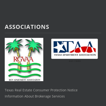
ASSOCIATIONS
Texas Real Estate Consumer Protection Notice
Information About Brokerage Services