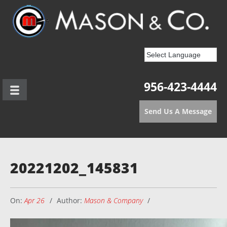
956-423-4444
Send Us A Message
20221202_145831
On:
Apr 26
Author:
Mason & Company