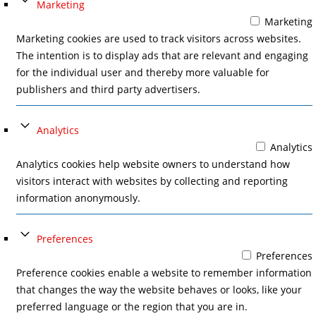
Marketing
Marketing
Marketing cookies are used to track visitors across websites.
The intention is to display ads that are relevant and engaging
for the individual user and thereby more valuable for
publishers and third party advertisers.
Analytics
Analytics
Analytics cookies help website owners to understand how
visitors interact with websites by collecting and reporting
information anonymously.
Preferences
Preferences
Preference cookies enable a website to remember information
that changes the way the website behaves or looks, like your
preferred language or the region that you are in.