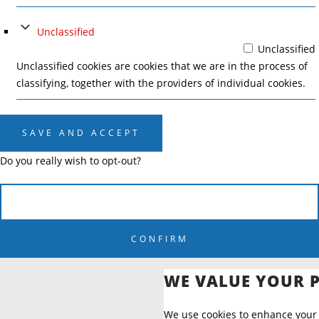
Unclassified
Unclassified
Unclassified cookies are cookies that we are in the process of
classifying, together with the providers of individual cookies.
SAVE AND ACCEPT
Do you really wish to opt-out?
CANCEL
CONFIRM
WE VALUE YOUR 
We use cookies to enhance your