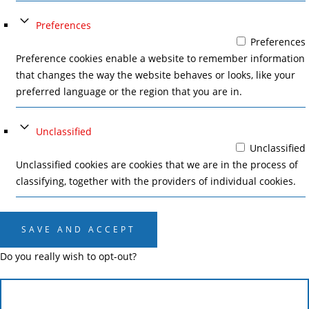
Preferences
Preferences
Preference cookies enable a website to remember information
that changes the way the website behaves or looks, like your
preferred language or the region that you are in.
Unclassified
Unclassified
Unclassified cookies are cookies that we are in the process of
classifying, together with the providers of individual cookies.
SAVE AND ACCEPT
Do you really wish to opt-out?
CANCEL