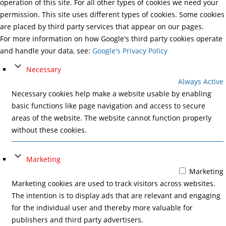
operation of this site. For all other types of cookies we need your
permission. This site uses different types of cookies. Some cookies
are placed by third party services that appear on our pages.
For more information on how Google's third party cookies operate
and handle your data, see:
Google's Privacy Policy
Necessary
Always Active
Necessary cookies help make a website usable by enabling
basic functions like page navigation and access to secure
areas of the website. The website cannot function properly
without these cookies.
Marketing
Marketing
Marketing cookies are used to track visitors across websites.
The intention is to display ads that are relevant and engaging
for the individual user and thereby more valuable for
publishers and third party advertisers.