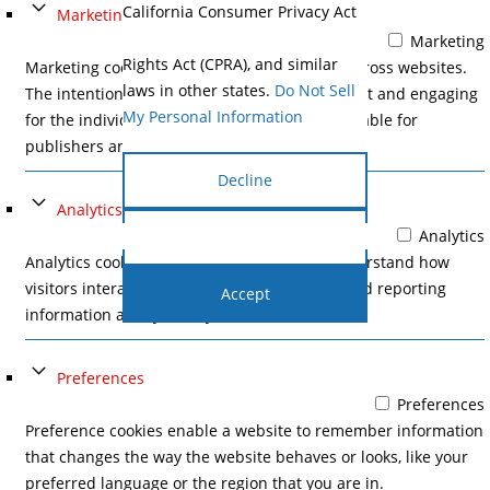
California Consumer Privacy Act
Marketing
(CCPA), the California Privacy
Marketing
Rights Act (CPRA), and similar
Marketing cookies are used to track visitors across websites.
laws in other states.
Do Not Sell
The intention is to display ads that are relevant and engaging
My Personal Information
for the individual user and thereby more valuable for
publishers and third party advertisers.
Decline
Analytics
Analytics
Cookie Settings
Analytics cookies help website owners to understand how
visitors interact with websites by collecting and reporting
Accept
information anonymously.
Preferences
Preferences
Preference cookies enable a website to remember information
that changes the way the website behaves or looks, like your
preferred language or the region that you are in.