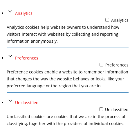
Analytics
Analytics
Analytics cookies help website owners to understand how
visitors interact with websites by collecting and reporting
information anonymously.
Preferences
Preferences
Preference cookies enable a website to remember information
that changes the way the website behaves or looks, like your
preferred language or the region that you are in.
Unclassified
Unclassified
Unclassified cookies are cookies that we are in the process of
classifying, together with the providers of individual cookies.