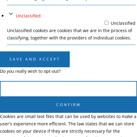
Unclassified
Unclassified
Unclassified cookies are cookies that we are in the process of
classifying, together with the providers of individual cookies.
SAVE AND ACCEPT
Do you really wish to opt-out?
CANCEL
CONFIRM
Cookies are small text files that can be used by websites to make a
user's experience more efficient. The law states that we can store
cookies on your device if they are strictly necessary for the