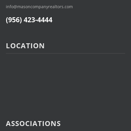
info@masoncompanyrealtors.com
(956) 423-4444
LOCATION
ASSOCIATIONS