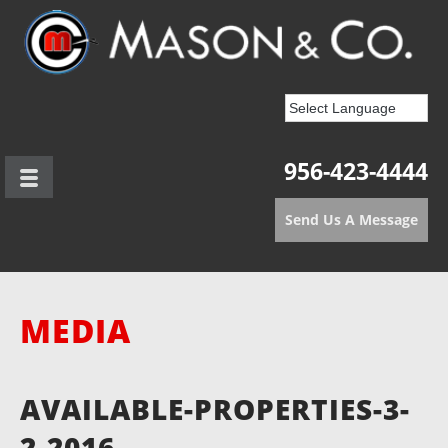
956-423-4444
Send Us A Message
MEDIA
AVAILABLE-PROPERTIES-3-
2-2016