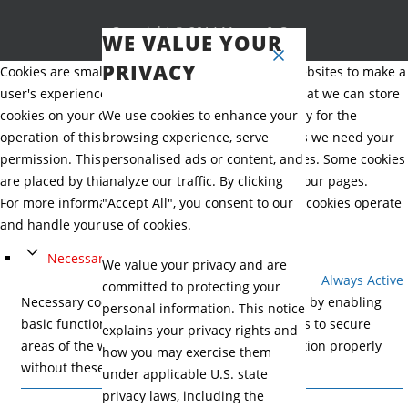
Copyright © 2014 Mason & Co.
WE VALUE YOUR
PRIVACY
Cookies are small text files that can be used by websites to make a
user's experience more efficient. The law states that we can store
cookies on your device if they are strictly necessary for the
We use cookies to enhance your
operation of this site. For all other types of cookies we need your
browsing experience, serve
permission. This site uses different types of cookies. Some cookies
personalised ads or content, and
are placed by third party services that appear on our pages.
analyze our traffic. By clicking
For more information on how Google's third party cookies operate
"Accept All", you consent to our
and handle your data, see:
Google's Privacy Policy
use of cookies.
Necessary
We value your privacy and are
Always Active
committed to protecting your
Necessary cookies help make a website usable by enabling
personal information. This notice
basic functions like page navigation and access to secure
explains your privacy rights and
areas of the website. The website cannot function properly
how you may exercise them
without these cookies.
under applicable U.S. state
privacy laws, including the