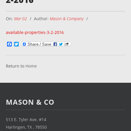
On:
Mar 02
Author:
Mason & Company
available-properties-3-2-2016
Facebook
Twitter
Return to
Home
MASON & CO
513 E. Tyler Ave. #14
Harlingen, TX , 78550