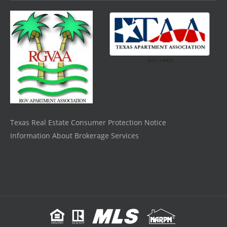
Texas Real Estate Consumer Protection Notice
Information About Brokerage Services