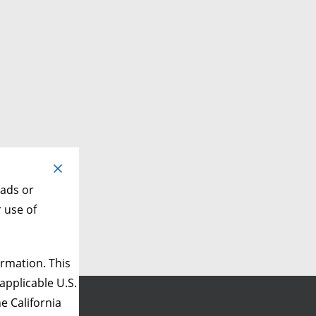
 ads or
r use of
rmation. This
applicable U.S.
e California