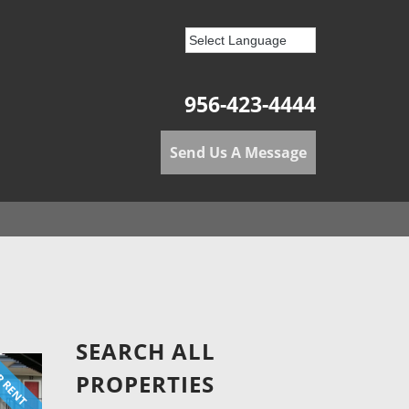
956-423-4444
Send Us A Message
SEARCH ALL
 RENT
PROPERTIES