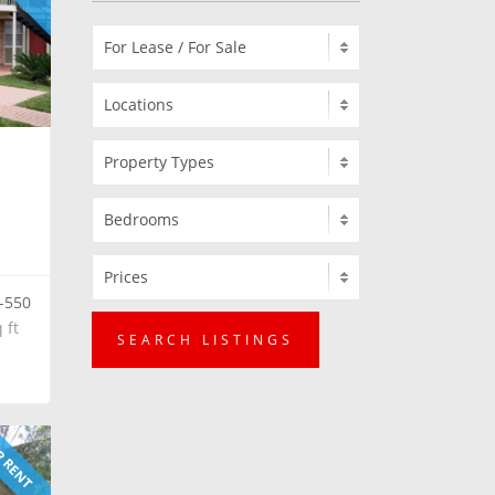
-550
 ft
SEARCH LISTINGS
 RENT