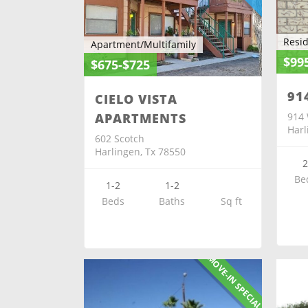
Resid
Apartment/Multifamily
$99
$675-$725
91
CIELO VISTA
914 
APARTMENTS
Harl
602 Scotch
Harlingen, Tx 78550
Be
1-2
1-2
Beds
Baths
Sq ft
MOVE-IN SPECIAL