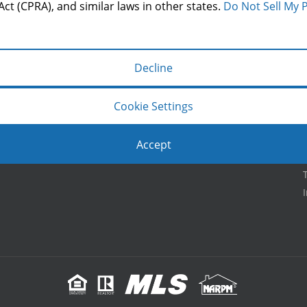
LOCATION
Act (CPRA), and similar laws in other states.
Do Not Sell My 
Decline
Cookie Settings
Accept