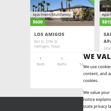
Apartment/Multifamily
Apar
$600
$81
LOS AMIGOS
SA
AP
801 N. 27th St
Halingen, Texas
3936
Harl
WE VAL
1
1
Beds
Baths
Sq ft
We use cookies
Be
content, and an
cookies.
We value your 
notice explain
state privacy l