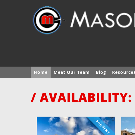
Home
Meet Our Team
Blog
Resource
/ AVAILABILITY:
FOR RENT