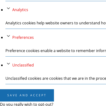
Analytics
Analytics cookies help website owners to understand how
Preferences
Preference cookies enable a website to remember informa
Unclassified
Unclassified cookies are cookies that we are in the proces
SAVE AND ACCEPT
Do you really wish to opt-out?