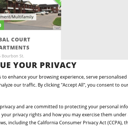
tment/Multifamily
0
BAL COURT
ARTMENTS
 Bourbon St.
ingen, Texas 78550
UE YOUR PRIVACY
2
2
 to enhance your browsing experience, serve personalised
ds
Baths
Sq ft
alyze our traffic. By clicking "Accept All", you consent to ou
privacy and are committed to protecting your personal info
s your privacy rights and how you may exercise them under 
aws, including the California Consumer Privacy Act (CCPA), th