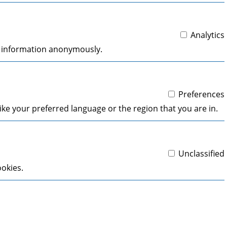
Analytics
ng information anonymously.
Preferences
ke your preferred language or the region that you are in.
Unclassified
ookies.