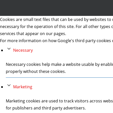
Cookies are small text files that can be used by websites to 
necessary for the operation of this site. For all other type
services that appear on our pages.
For more information on how Google's third party cookies 
Necessary
Necessary cookies help make a website usable by enablin
properly without these cookies.
Marketing
Marketing cookies are used to track visitors across webs
for publishers and third party advertisers.