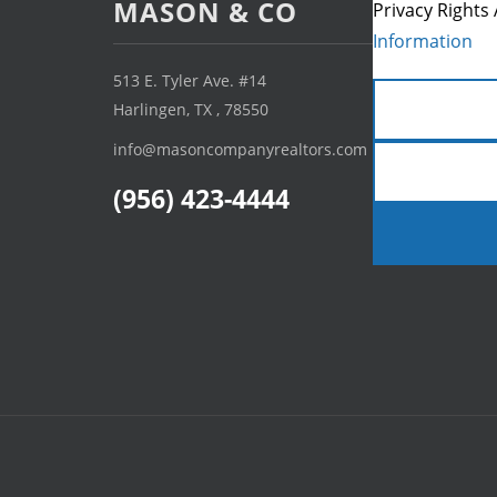
MASON & CO
Privacy Rights 
Information
513 E. Tyler Ave. #14
Harlingen, TX , 78550
info@masoncompanyrealtors.com
(956) 423-4444