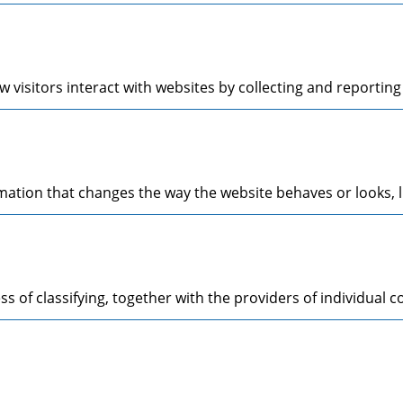
 visitors interact with websites by collecting and reporti
tion that changes the way the website behaves or looks, li
s of classifying, together with the providers of individual c