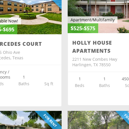
Apartment/Multifamily
able Now!
$525-$575
5-$695
HOLLY HOUSE
RCEDES COURT
APARTMENTS
S Ohio Ave
edes, Texas
2211 New Combes Hwy
Harlingen, TX 78550
ency /
rooms
1
1
1
450
ds
Baths
Sq ft
Beds
Baths
Sq
FOR RENT
FOR