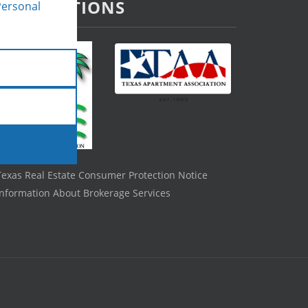
ASSOCIATIONS
Personal
Texas Real Estate Consumer Protection Notice
Information About Brokerage Services