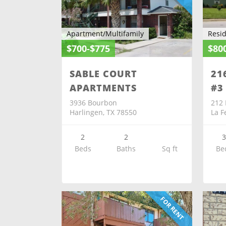
Apartment/Multifamily
Resid
$700-$775
$80
SABLE COURT
21
APARTMENTS
#3
3936 Bourbon
212 
Harlingen, TX 78550
La F
2
2
Beds
Baths
Sq ft
Be
FOR RENT