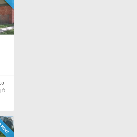
00
 ft
 RENT