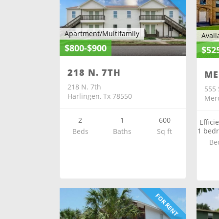
Apartment/Multifamily
Avail
$800-$900
$52
218 N. 7TH
ME
218 N. 7th
555 
Harlingen, Tx 78550
Merc
2
1
600
Effici
1 bed
Beds
Baths
Sq ft
Be
FOR RENT