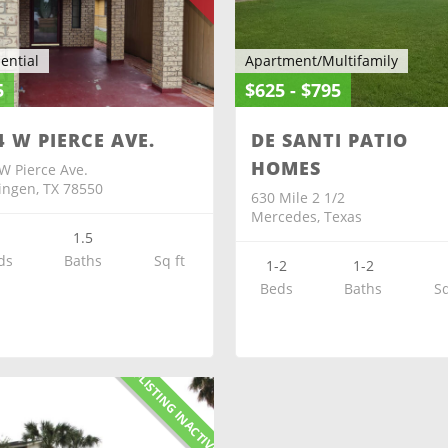
ential
Apartment/Multifamily
5
$625 - $795
4 W PIERCE AVE.
DE SANTI PATIO
HOMES
W Pierce Ave.
ingen, TX 78550
630 Mile 2 1/2
Mercedes, Texas
2
1.5
ds
Baths
Sq ft
1-2
1-2
Beds
Baths
Sq
X-LISTING INACTIVE