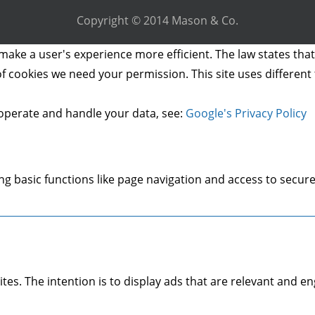
Copyright © 2014 Mason & Co.
make a user's experience more efficient. The law states that 
s of cookies we need your permission. This site uses differen
operate and handle your data, see:
Google's Privacy Policy
g basic functions like page navigation and access to secure
ites. The intention is to display ads that are relevant and 