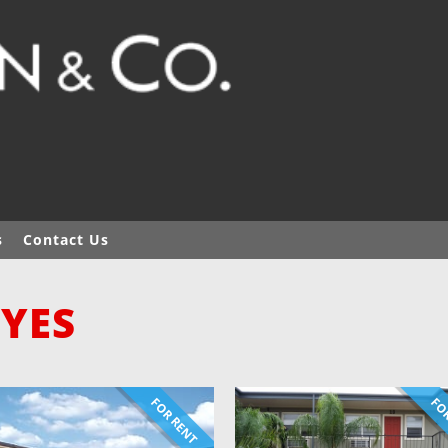
s
Contact Us
 YES
FOR RENT
FOR