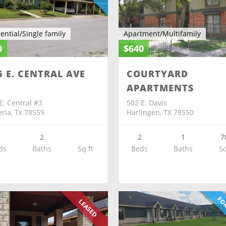
ential/Single family
Apartment/Multifamily
0
$640
6 E. CENTRAL AVE
COURTYARD
APARTMENTS
E. Central #3
502 E. Davis
eria, Tx 78559
Harlingen, TX 78550
3
2
2
1
7
ds
Baths
Sq ft
Beds
Baths
Sq
FOR
LEASED