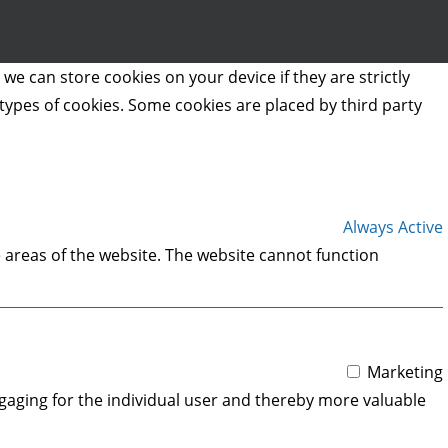
we can store cookies on your device if they are strictly
t types of cookies. Some cookies are placed by third party
Always Active
 areas of the website. The website cannot function
Marketing
engaging for the individual user and thereby more valuable