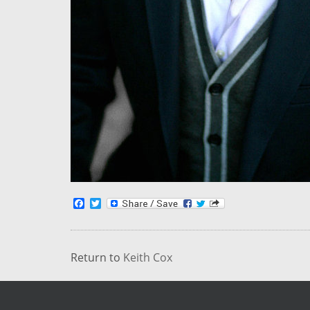
Facebook
Twitter
Return to
Keith Cox