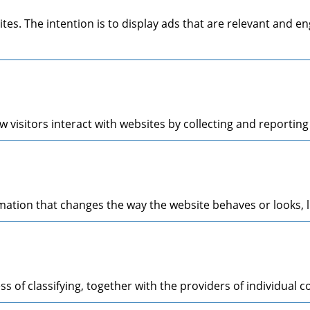
ites. The intention is to display ads that are relevant and 
 visitors interact with websites by collecting and reporti
tion that changes the way the website behaves or looks, li
s of classifying, together with the providers of individual c