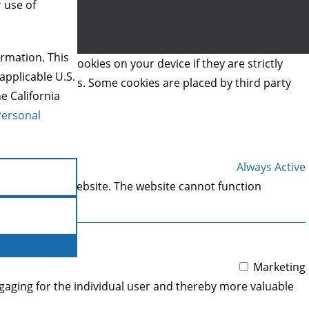
r use of
rmation. This
we can store cookies on your device if they are strictly
applicable U.S.
t types of cookies. Some cookies are placed by third party
e California
Personal
Always Active
 areas of the website. The website cannot function
Marketing
engaging for the individual user and thereby more valuable