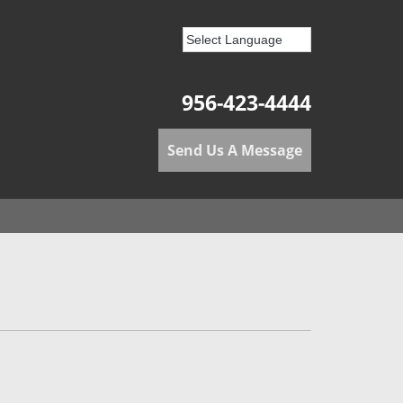
956-423-4444
Send Us A Message