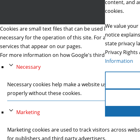
content, and an
cookies.
We value your 
Cookies are small text files that can be used by websites to 
notice explain
necessary for the operation of this site. For all other type
state privacy l
services that appear on our pages.
Privacy Rights 
For more information on how Google's third party cookies 
Information
Necessary
Necessary cookies help make a website usable by enablin
properly without these cookies.
Marketing
Marketing cookies are used to track visitors across webs
for publishers and third party advertisers.