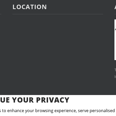
LOCATION
UE YOUR PRIVACY
 to enhance your browsing experience, serve personalised