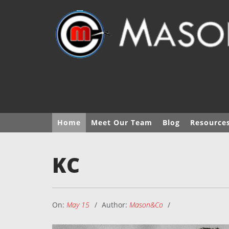
Home
Meet Our Team
Blog
Resource
KC
On:
May 15
Author:
Mason&Co