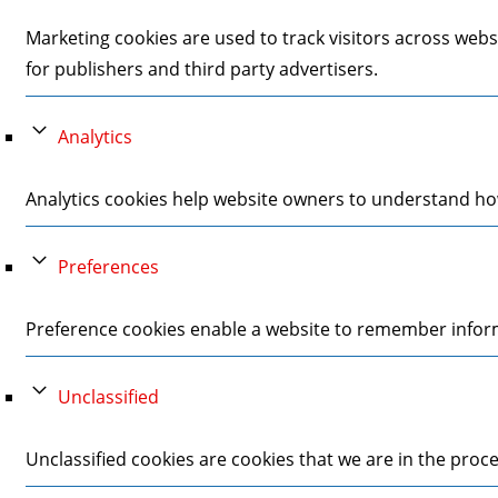
Marketing cookies are used to track visitors across webs
for publishers and third party advertisers.
Analytics
Analytics cookies help website owners to understand how
Preferences
Preference cookies enable a website to remember informa
Unclassified
Unclassified cookies are cookies that we are in the proces