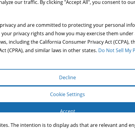
alyze our traffic. By clicking "Accept All", you consent to ou
Copyright © 2014 Mason & Co.
privacy and are committed to protecting your personal info
make a user's experience more efficient. The law states that 
s your privacy rights and how you may exercise them under 
s of cookies we need your permission. This site uses differen
aws, including the California Consumer Privacy Act (CCPA), th
Act (CPRA), and similar laws in other states.
Do Not Sell My 
operate and handle your data, see:
Google's Privacy Policy
Decline
g basic functions like page navigation and access to secure
Cookie Settings
Accept
ites. The intention is to display ads that are relevant and 