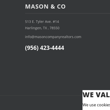
MASON & CO
513 E. Tyler Ave. #14
Harlingen, TX , 78550
info@masoncompanyrealtors.com
(956) 423-4444
WE VAL
We use cookies