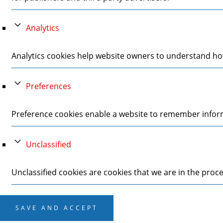
Analytics
Analytics cookies help website owners to understand how
Preferences
Preference cookies enable a website to remember informa
Unclassified
Unclassified cookies are cookies that we are in the proces
SAVE AND ACCEPT