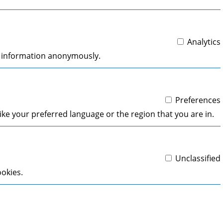
Analytics
ng information anonymously.
Preferences
ke your preferred language or the region that you are in.
Unclassified
ookies.