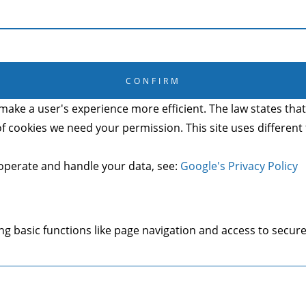
CANCEL
CONFIRM
make a user's experience more efficient. The law states that 
s of cookies we need your permission. This site uses differen
operate and handle your data, see:
Google's Privacy Policy
g basic functions like page navigation and access to secure