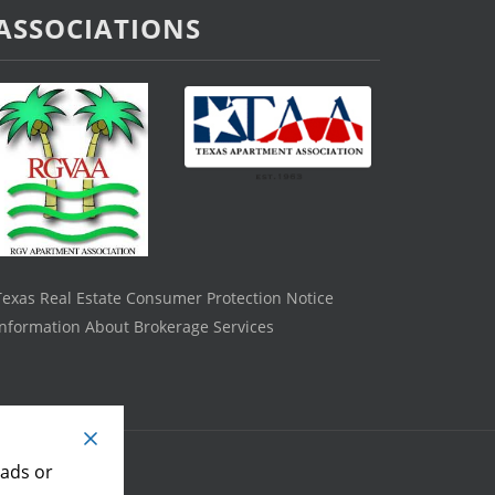
ASSOCIATIONS
Texas Real Estate Consumer Protection Notice
Information About Brokerage Services
 ads or