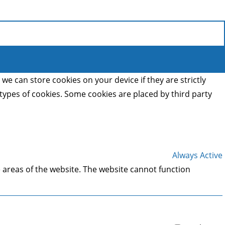
we can store cookies on your device if they are strictly
t types of cookies. Some cookies are placed by third party
Always Active
 areas of the website. The website cannot function