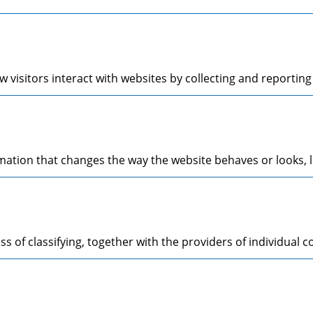
 visitors interact with websites by collecting and reporti
tion that changes the way the website behaves or looks, li
s of classifying, together with the providers of individual c