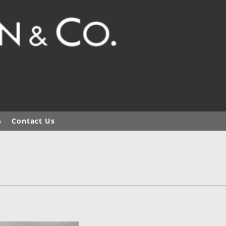
s
Contact Us