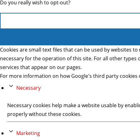
Do you really wish to opt-out?
Cookies are small text files that can be used by websites to 
necessary for the operation of this site. For all other type
services that appear on our pages.
For more information on how Google's third party cookies 
Necessary
Necessary cookies help make a website usable by enablin
properly without these cookies.
Marketing