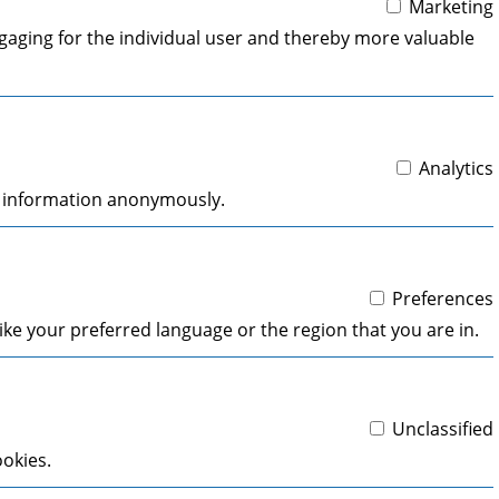
Marketing
engaging for the individual user and thereby more valuable
Analytics
ng information anonymously.
Preferences
ke your preferred language or the region that you are in.
Unclassified
ookies.